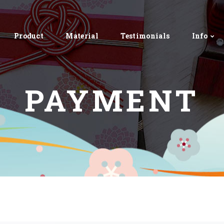
Product
Material
Testimonials
Info
PAYMENT