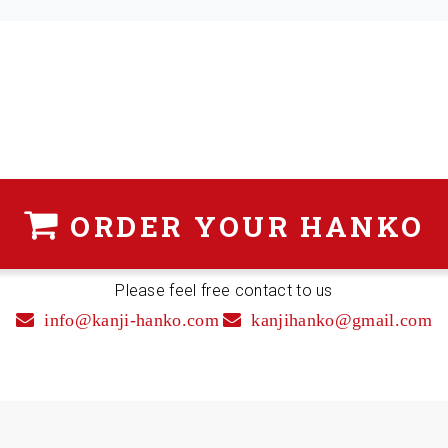
ORDER
YOUR HANKO
Please feel free contact to us
info@kanji-hanko.com
kanjihanko@gmail.com