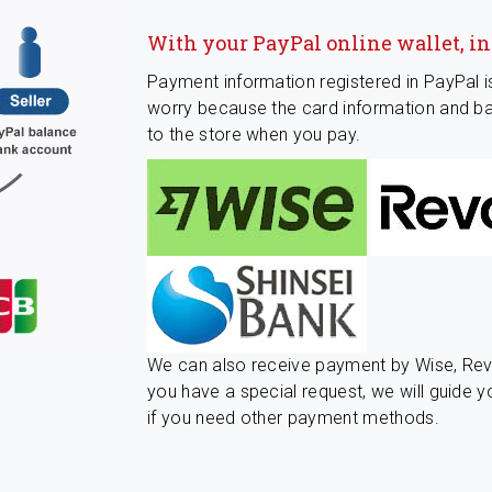
With your PayPal online wallet, i
Payment information registered in PayPal i
worry because the card information and ba
to the store when you pay.
We can also receive payment by Wise, Revo
you have a special request, we will guide y
if you need other payment methods.