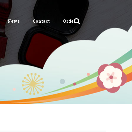
News
Contact
Order