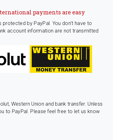
nternational payments are easy
s protected by PayPal. You don't have to
nk account information are not transmitted
lut, Western Union and bank transfer. Unless
ou to PayPal. Please feel free to let us know