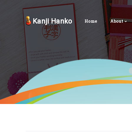
Kanji Hanko
Home
About